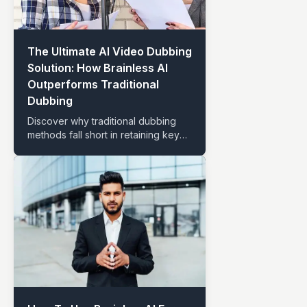
The Ultimate AI Video Dubbing
Solution: How Brainless AI
Outperforms Traditional
Dubbing
Discover why traditional dubbing
methods fall short in retaining key
terms, humor, and emotions in Hindi
translations. Learn how Brainless AI
ensures accurate, engaging, and
culturally relevant video dubbing.