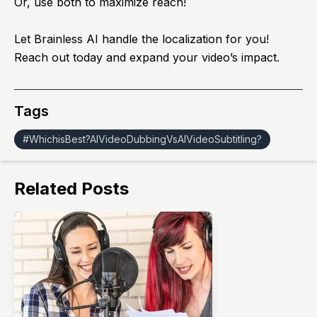
Or, use both to maximize reach!
Let Brainless AI handle the localization for you!
Reach out today and expand your video’s impact.
Tags
#
WhichisBest?AIVideoDubbingVsAIVideoSubtitling?
Related Posts