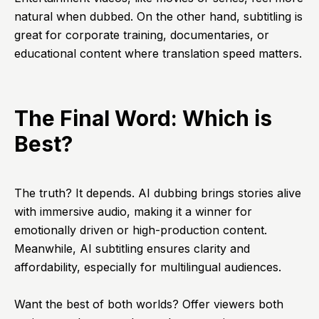
natural when dubbed. On the other hand, subtitling is
great for corporate training, documentaries, or
educational content where translation speed matters.
The Final Word: Which is
Best?
The truth? It depends. AI dubbing brings stories alive
with immersive audio, making it a winner for
emotionally driven or high-production content.
Meanwhile, AI subtitling ensures clarity and
affordability, especially for multilingual audiences.
Want the best of both worlds? Offer viewers both