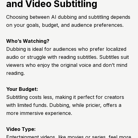
and Video Subtitling
Choosing between AI dubbing and subtitling depends
on your goals, budget, and audience preferences.
Who’s Watching?
Dubbing is ideal for audiences who prefer localized
audio or struggle with reading subtitles. Subtitles suit
viewers who enjoy the original voice and don’t mind
reading.
Your Budget:
Subtitling costs less, making it perfect for creators
with limited funds. Dubbing, while pricier, offers a
more immersive experience.
Video Type:
Entertainment videos, like movies or series, feel more