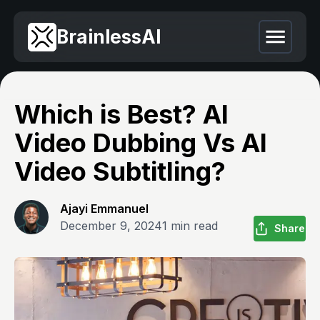
BrainlessAI
Which is Best? AI
Video Dubbing Vs AI
Video Subtitling?
Ajayi Emmanuel
December 9, 2024
1
min read
Share