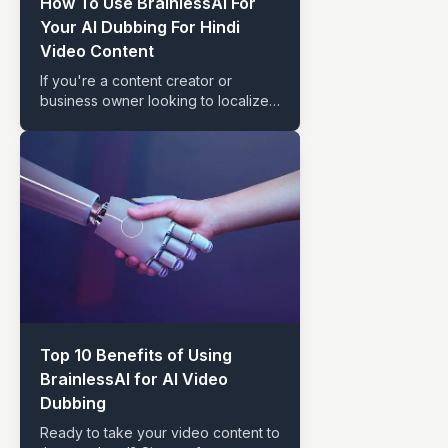
How To Use BrainlessAI For
Your AI Dubbing For Hindi
Video Content
If you're a content creator or
business owner looking to localize
Hindi video content, video
localization is key to engaging
Hindi-speaking audiences
effectively and using AI Dubbing For
your Hindi Video Content is one of
the best ways to go.
Top 10 Benefits of Using
BrainlessAI for AI Video
Dubbing
Ready to take your video content to