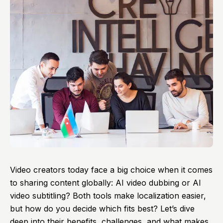
Video creators today face a big choice when it comes
to sharing content globally: AI video dubbing or AI
video subtitling? Both tools make localization easier,
but how do you decide which fits best? Let’s dive
deep into their benefits, challenges, and what makes