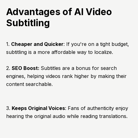
Advantages of AI Video
Subtitling
1.
Cheaper and Quicker
: If you're on a tight budget,
subtitling is a more affordable way to localize.
2.
SEO Boost:
Subtitles are a bonus for search
engines, helping videos rank higher by making their
content searchable.
3.
Keeps Original Voices
: Fans of authenticity enjoy
hearing the original audio while reading translations.