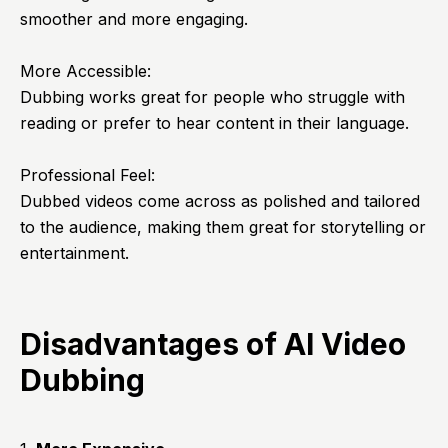
smoother and more engaging.
More Accessible:
Dubbing works great for people who struggle with
reading or prefer to hear content in their language.
Professional Feel:
Dubbed videos come across as polished and tailored
to the audience, making them great for storytelling or
entertainment.
Disadvantages of AI Video
Dubbing