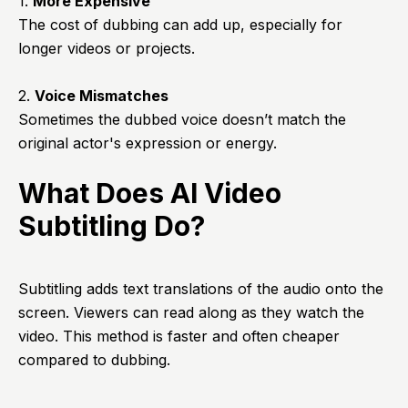
1.
More Expensive
The cost of dubbing can add up, especially for
longer videos or projects.
2.
Voice Mismatches
Sometimes the dubbed voice doesn’t match the
original actor's expression or energy.
What Does AI Video
Subtitling Do?
Subtitling adds text translations of the audio onto the
screen. Viewers can read along as they watch the
video. This method is faster and often cheaper
compared to dubbing.