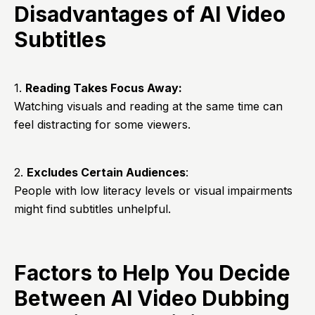
Disadvantages of AI Video
Subtitles
1.
Reading Takes Focus Away:
Watching visuals and reading at the same time can
feel distracting for some viewers.
2.
Excludes Certain Audiences
:
People with low literacy levels or visual impairments
might find subtitles unhelpful.
Factors to Help You Decide
Between AI Video Dubbing