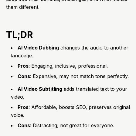
them different.
TL;DR
AI Video Dubbing
changes the audio to another
language.
Pros
: Engaging, inclusive, professional.
Cons
: Expensive, may not match tone perfectly.
AI Video Subtitling
adds translated text to your
video.
Pros
: Affordable, boosts SEO, preserves original
voice.
Cons
: Distracting, not great for everyone.