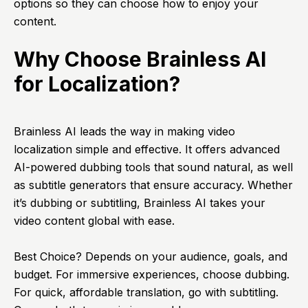
options so they can choose how to enjoy your
content.
Why Choose Brainless AI
for Localization?
Brainless AI leads the way in making video
localization simple and effective. It offers advanced
AI-powered dubbing tools that sound natural, as well
as subtitle generators that ensure accuracy. Whether
it’s dubbing or subtitling, Brainless AI takes your
video content global with ease.
Best Choice? Depends on your audience, goals, and
budget. For immersive experiences, choose dubbing.
For quick, affordable translation, go with subtitling.