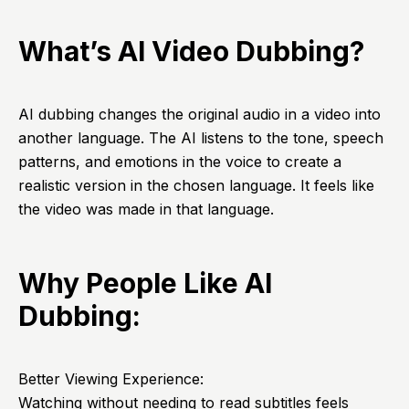
What’s AI Video Dubbing?
AI dubbing changes the original audio in a video into
another language. The AI listens to the tone, speech
patterns, and emotions in the voice to create a
realistic version in the chosen language. It feels like
the video was made in that language.
Why People Like AI
Dubbing:
Better Viewing Experience:
Watching without needing to read subtitles feels