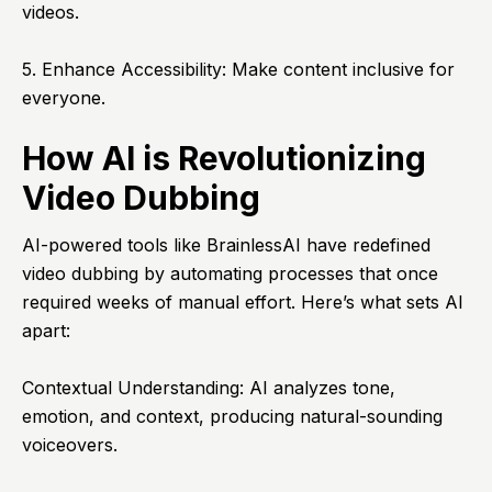
videos.
5. Enhance Accessibility: Make content inclusive for
everyone.
How AI is Revolutionizing
Video Dubbing
AI-powered tools like BrainlessAI have redefined
video dubbing by automating processes that once
required weeks of manual effort. Here’s what sets AI
apart:
Contextual Understanding: AI analyzes tone,
emotion, and context, producing natural-sounding
voiceovers.