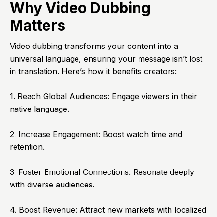
Why Video Dubbing
Matters
Video dubbing transforms your content into a
universal language, ensuring your message isn’t lost
in translation. Here’s how it benefits creators:
1. Reach Global Audiences: Engage viewers in their
native language.
2. Increase Engagement: Boost watch time and
retention.
3. Foster Emotional Connections: Resonate deeply
with diverse audiences.
4. Boost Revenue: Attract new markets with localized