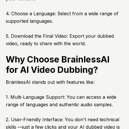
4. Choose a Language: Select from a wide range of
supported languages.
5. Download the Final Video: Export your dubbed
video, ready to share with the world.
Why Choose BrainlessAI
for AI Video Dubbing?
BrainlessAI stands out with features like:
1. Multi-Language Support: You can access a wide
range of languages and authentic audio samples.
2. User-Friendly Interface: You don't need technical
skills —just a few clicks and your AI dubbed video is