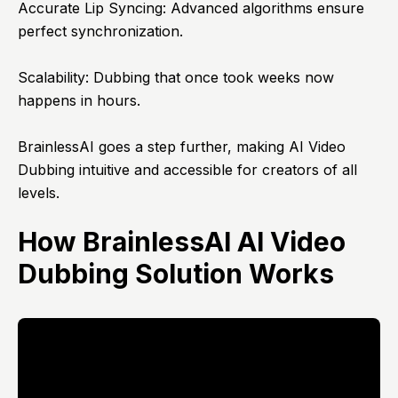
Accurate Lip Syncing: Advanced algorithms ensure
perfect synchronization.
Scalability: Dubbing that once took weeks now
happens in hours.
BrainlessAI goes a step further, making AI Video
Dubbing intuitive and accessible for creators of all
levels.
How BrainlessAI AI Video
Dubbing Solution Works