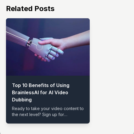
Related Posts
Top 10 Benefits of Using
BrainlessAI for AI Video
Dubbing
Ready to take your video content to
the next level? Sign up for
BrainlessAI and explore the endless
possibilities of AI Video Dubbing.
With advanced features, multi-