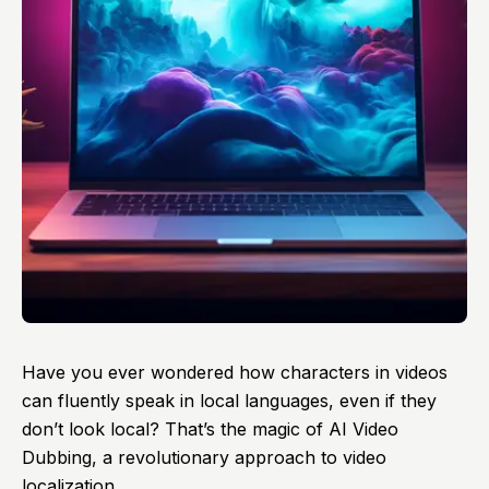
Have you ever wondered how characters in videos
can fluently speak in local languages, even if they
don’t look local? That’s the magic of
AI Video
Dubbing
, a revolutionary approach to video
localization.