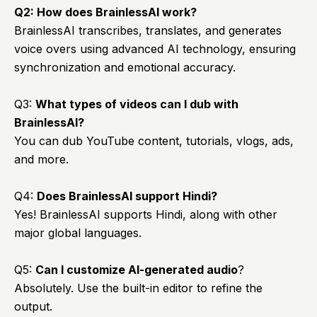
Q2: How does BrainlessAI work?
BrainlessAI transcribes, translates, and generates
voice overs using advanced AI technology, ensuring
synchronization and emotional accuracy.
Q3:
What types of videos can I dub with
BrainlessAI?
You can dub YouTube content, tutorials, vlogs, ads,
and more.
Q4:
Does
BrainlessAI
support Hindi?
Yes! BrainlessAI supports Hindi, along with other
major global languages.
Q5:
Can I customize AI-generated audio
?
Absolutely. Use the built-in editor to refine the
output.