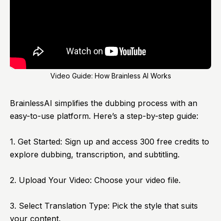
Video Guide: How Brainless AI Works
BrainlessAI
simplifies the dubbing process with an
easy-to-use platform. Here’s a step-by-step guide:
1. Get Started: Sign up and access 300 free credits to
explore dubbing, transcription, and subtitling.
2. Upload Your Video: Choose your video file.
3. Select Translation Type: Pick the style that suits
your content.