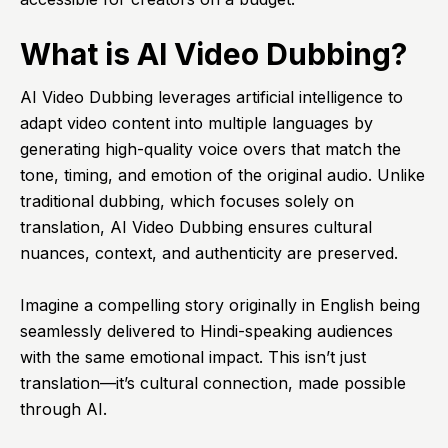
What is AI Video Dubbing?
AI Video Dubbing leverages artificial intelligence to
adapt video content into multiple languages by
generating high-quality voice overs that match the
tone, timing, and emotion of the original audio. Unlike
traditional dubbing, which focuses solely on
translation, AI Video Dubbing ensures cultural
nuances, context, and authenticity are preserved.
Imagine a compelling story originally in English being
seamlessly delivered to Hindi-speaking audiences
with the same emotional impact. This isn’t just
translation—it’s cultural connection, made possible
through AI.