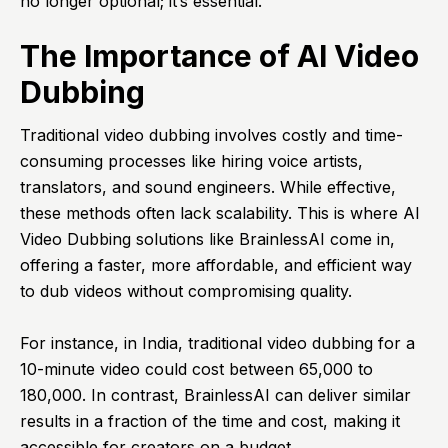
no longer optional; it’s essential.
The Importance of AI Video
Dubbing
Traditional video dubbing involves costly and time-
consuming processes like hiring voice artists,
translators, and sound engineers. While effective,
these methods often lack scalability. This is where AI
Video Dubbing solutions like BrainlessAI come in,
offering a faster, more affordable, and efficient way
to dub videos without compromising quality.
For instance, in India, traditional video dubbing for a
10-minute video could cost between ₹65,000 to
₹180,000. In contrast, BrainlessAI can deliver similar
results in a fraction of the time and cost, making it
accessible for creators on a budget.