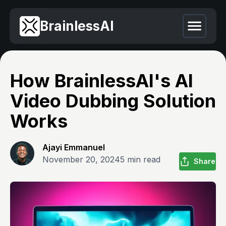
BrainlessAI
How BrainlessAI's AI
Video Dubbing Solution
Works
Ajayi Emmanuel
November 20, 2024
5
min read
Share