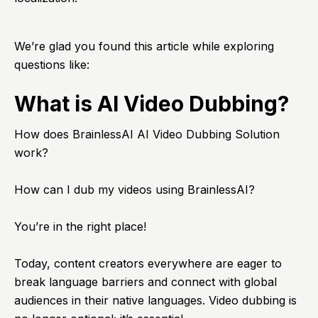
We’re glad you found this article while exploring
questions like:
What is AI Video Dubbing?
How does BrainlessAI AI Video Dubbing Solution
work?
How can I dub my videos using BrainlessAI?
You’re in the right place!
Today, content creators everywhere are eager to
break language barriers and connect with global
audiences in their native languages. Video dubbing is