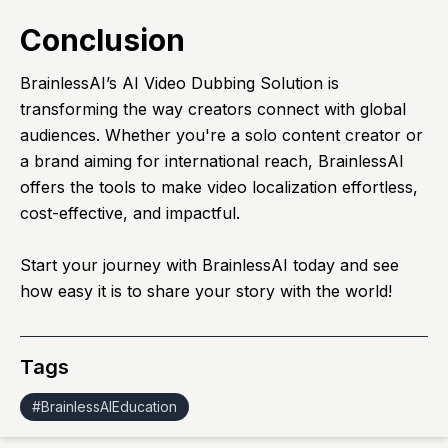
Conclusion
BrainlessAI’s AI Video Dubbing Solution is
transforming the way creators connect with global
audiences. Whether you're a solo content creator or
a brand aiming for international reach, BrainlessAI
offers the tools to make video localization effortless,
cost-effective, and impactful.
Start your journey with
BrainlessAI
today and see
how easy it is to share your story with the world!
Tags
#
BrainlessAIEducation