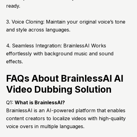
ready.
3. Voice Cloning: Maintain your original voice’s tone
and style across languages.
4. Seamless Integration: BrainlessAI Works
effortlessly with background music and sound
effects.
FAQs About BrainlessAI AI
Video Dubbing Solution
Q1:
What is
BrainlessAI
?
BrainlessAI is an AI-powered platform that enables
content creators to localize videos with high-quality
voice overs in multiple languages.