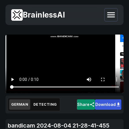
BrainlessAI
Share
Download
GERMAN
DETECTING
bandicam 2024-08-04 21-28-41-455