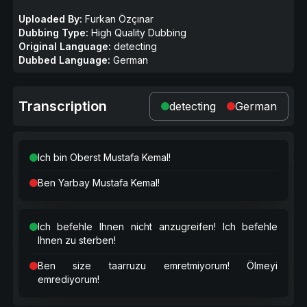
Uploaded By:
Furkan Özçınar
Dubbing Type:
High Quality Dubbing
Original Language:
detecting
Dubbed Language:
German
Transcription
detecting
German
Ich bin Oberst Mustafa Kemal!
Ben Yarbay Mustafa Kemal!
Ich befehle Ihnen nicht anzugreifen! Ich befehle
Ihnen zu sterben!
Ben size taarruzu emretmiyorum! Ölmeyi
emrediyorum!