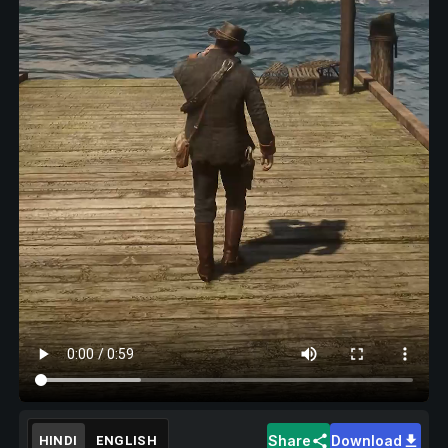
Share
Download
HINDI
ENGLISH