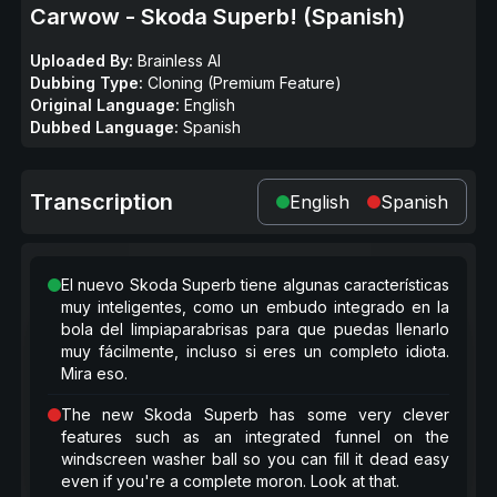
Carwow - Skoda Superb! (Spanish)
Uploaded By:
Brainless AI
Dubbing Type:
Cloning (Premium Feature)
Original Language:
English
Dubbed Language:
Spanish
Transcription
English
Spanish
El nuevo Skoda Superb tiene algunas características
muy inteligentes, como un embudo integrado en la
bola del limpiaparabrisas para que puedas llenarlo
muy fácilmente, incluso si eres un completo idiota.
Mira eso.
The new Skoda Superb has some very clever
features such as an integrated funnel on the
windscreen washer ball so you can fill it dead easy
even if you're a complete moron. Look at that.