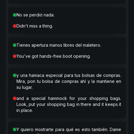
No se perdió nada.
Didn't miss a thing.
Tienes apertura manos libres del maletero.
You've got hands-free boot opening.
y una hamaca especial para tus bolsas de compras.
Mira, pon tu bolsa de compras ahí y la mantiene en
su lugar.
and a special hammock for your shopping bags.
Look, put your shopping bag in there and it keeps it
in place.
Y quiero mostrarte para qué es esto también. Dame