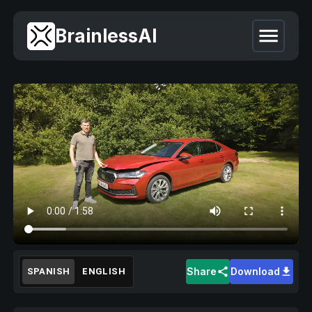
BrainlessAI
Share
Download
SPANISH
ENGLISH