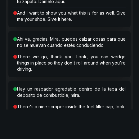
tu zapato. Dámelo aquí.
And I want to show you what this is for as well. Give
me your shoe. Give it here.
Ahí va, gracias. Mira, puedes calzar cosas para que
no se muevan cuando estés conduciendo.
There we go, thank you. Look, you can wedge
things in place so they don't roll around when you're
driving.
Hay un raspador agradable dentro de la tapa del
depósito de combustible, mira.
There's a nice scraper inside the fuel filler cap, look.
Raspa genial, raspa genial, raspa genial.
Scrapes great, scrapes great, scrapes great.